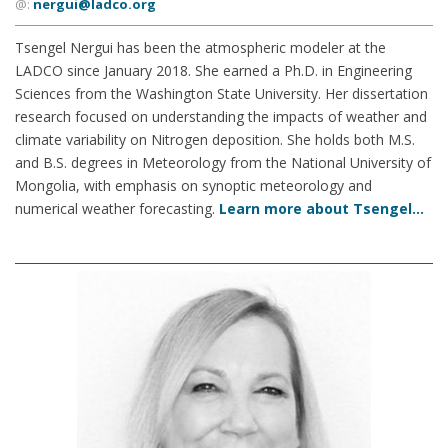
@:
nergui@ladco.org
Tsengel Nergui has been the atmospheric modeler at the
LADCO since January 2018. She earned a Ph.D. in Engineering
Sciences from the Washington State University. Her dissertation
research focused on understanding the impacts of weather and
climate variability on Nitrogen deposition. She holds both M.S.
and B.S. degrees in Meteorology from the National University of
Mongolia, with emphasis on synoptic meteorology and
numerical weather forecasting.
Learn more about Tsengel…