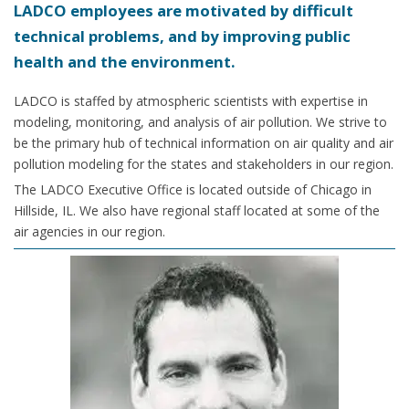
LADCO employees are motivated by difficult
technical problems, and by improving public
health and the environment.
LADCO is staffed by atmospheric scientists with expertise in
modeling, monitoring, and analysis of air pollution. We strive to
be the primary hub of technical information on air quality and air
pollution modeling for the states and stakeholders in our region.
The LADCO Executive Office is located outside of Chicago in
Hillside, IL. We also have regional staff located at some of the
air agencies in our region.