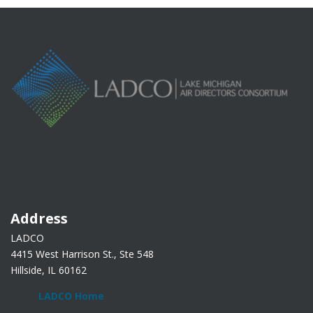
Address
LADCO
4415 West Harrison St., Ste 548
Hillside, IL 60162
LADCO Home