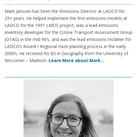
Mark Janssen has been the Emissions Director at LADCO for
25+ years. He helped implement the first emissions models at
LADCO for the 1991 LMOS project, was a lead emissions
inventory developer for the Ozone Transport Assessment Group
(OTAG) in the mid-90’s, and was the lead emissions modeler for
LADCO’s Round I Regional Haze planning process in the early
2000’s. He received his BS in Geography from the University of
Wisconsin – Madison.
Learn More about Mark…