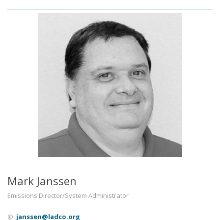
Mark Janssen
Emissions Director/System Administrator
@:
janssen@ladco.org