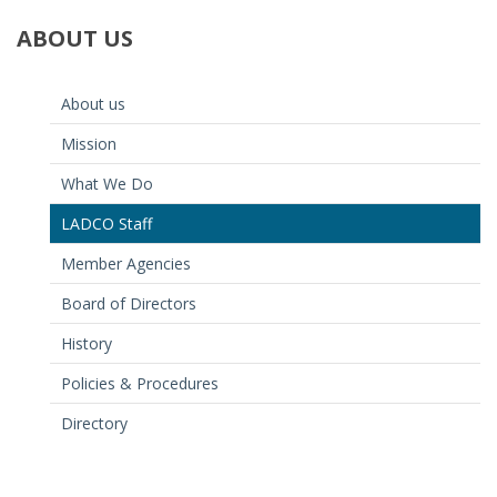
ABOUT
US
About us
Mission
What We Do
LADCO Staff
Member Agencies
Board of Directors
History
Policies & Procedures
Directory