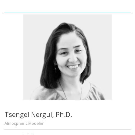
Tsengel Nergui, Ph.D.
Atmospheric Modeler