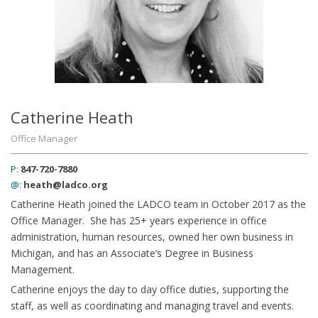
Catherine Heath
Office Manager
P:
847-720-7880
@:
heath@ladco.org
Catherine Heath joined the LADCO team in October 2017 as the
Office Manager. She has 25+ years experience in office
administration, human resources, owned her own business in
Michigan, and has an Associate’s Degree in Business
Management.
Catherine enjoys the day to day office duties, supporting the
staff, as well as coordinating and managing travel and events.