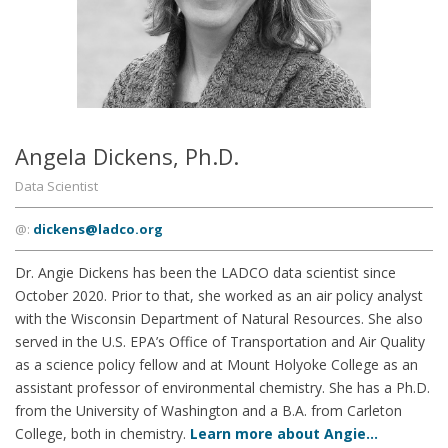
Angela Dickens, Ph.D.
Data Scientist
@:
dickens@ladco.org
Dr. Angie Dickens has been the LADCO data scientist since
October 2020. Prior to that, she worked as an air policy analyst
with the Wisconsin Department of Natural Resources. She also
served in the U.S. EPA’s Office of Transportation and Air Quality
as a science policy fellow and at Mount Holyoke College as an
assistant professor of environmental chemistry. She has a Ph.D.
from the University of Washington and a B.A. from Carleton
College, both in chemistry.
Learn more about Angie…