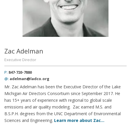
Zac Adelman
Executive Director
P:
847-720-7880
@:
adelman@ladco.org
Mr. Zac Adelman has been the Executive Director of the Lake
Michigan Air Directors Consortium since September 2017. He
has 15+ years of experience with regional to global scale
emissions and air quality modeling. Zac earned M.S. and
B.S.P.H. degrees from the UNC Department of Environmental
Sciences and Engineering.
Learn more about Zac…