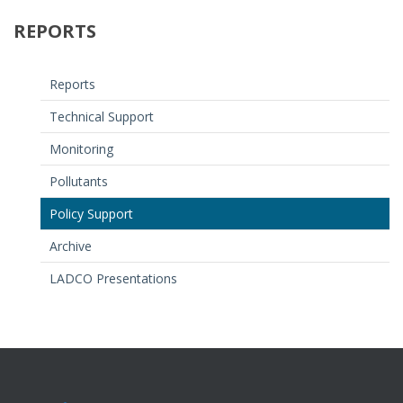
REPORTS
Reports
Technical Support
Monitoring
Pollutants
Policy Support
Archive
LADCO Presentations