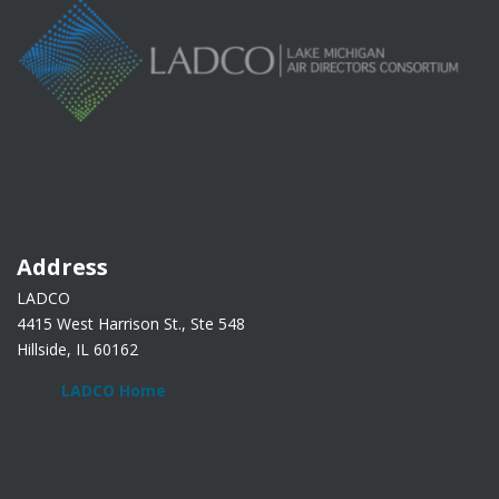
Address
LADCO
4415 West Harrison St., Ste 548
Hillside, IL 60162
LADCO Home