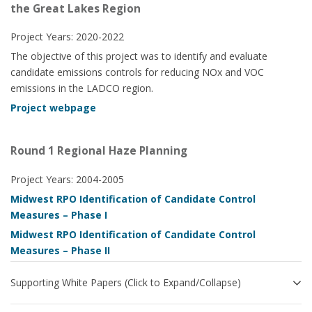
the Great Lakes Region
Project Years: 2020-2022
The objective of this project was to identify and evaluate
candidate emissions controls for reducing NOx and VOC
emissions in the LADCO region.
Project webpage
Round 1 Regional Haze Planning
Project Years: 2004-2005
Midwest RPO Identification of Candidate Control
Measures – Phase I
Midwest RPO Identification of Candidate Control
Measures – Phase II
Supporting White Papers (Click to Expand/Collapse)