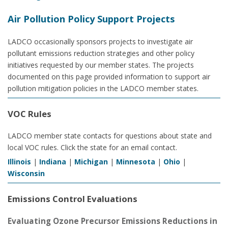
Air Pollution Policy Support Projects
LADCO occasionally sponsors projects to investigate air
pollutant emissions reduction strategies and other policy
initiatives requested by our member states. The projects
documented on this page provided information to support air
pollution mitigation policies in the LADCO member states.
VOC Rules
LADCO member state contacts for questions about state and
local VOC rules. Click the state for an email contact.
Illinois
|
Indiana
|
Michigan
|
Minnesota
|
Ohio
|
Wisconsin
Emissions Control Evaluations
Evaluating Ozone Precursor Emissions Reductions in