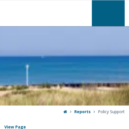
–
Policy
Support
Home
Reports
Policy Support
View Page