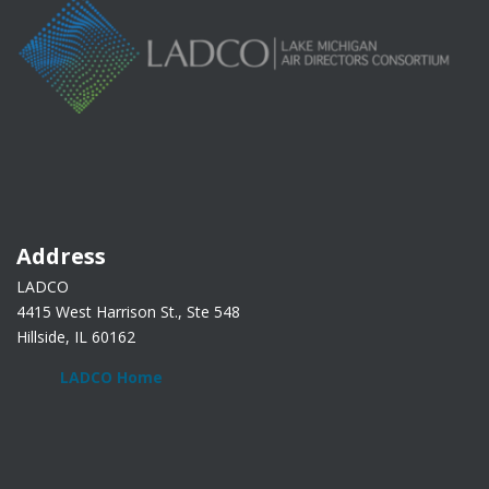
Address
LADCO
4415 West Harrison St., Ste 548
Hillside, IL 60162
LADCO Home