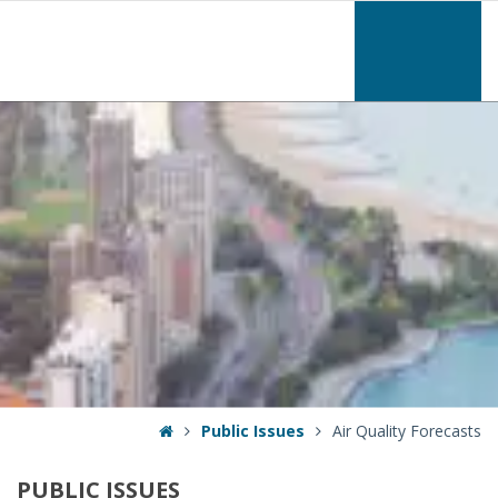
–
Air
Quality
Forecasts
Home
Public Issues
Air Quality Forecasts
PUBLIC
ISSUES