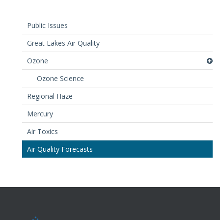
Public Issues
Great Lakes Air Quality
Ozone
Ozone Science
Regional Haze
Mercury
Air Toxics
Air Quality Forecasts