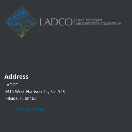
Address
LADCO
4415 West Harrison St., Ste 548
Hillside, IL 60162
LADCO Home