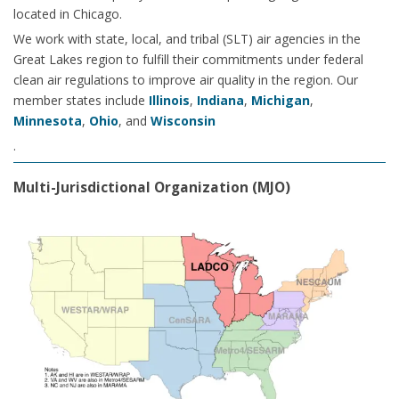
located in Chicago.
We work with state, local, and tribal (SLT) air agencies in the
Great Lakes region to fulfill their commitments under federal
clean air regulations to improve air quality in the region. Our
member states include
Illinois
,
Indiana
,
Michigan
,
Minnesota
,
Ohio
, and
Wisconsin
.
Multi-Jurisdictional Organization (MJO)