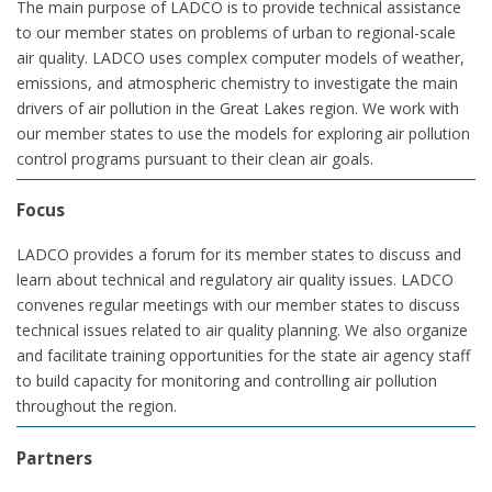
The main purpose of LADCO is to provide technical assistance
to our member states on problems of urban to regional-scale
air quality. LADCO uses complex computer models of weather,
emissions, and atmospheric chemistry to investigate the main
drivers of air pollution in the Great Lakes region. We work with
our member states to use the models for exploring air pollution
control programs pursuant to their clean air goals.
Focus
LADCO provides a forum for its member states to discuss and
learn about technical and regulatory air quality issues. LADCO
convenes regular meetings with our member states to discuss
technical issues related to air quality planning. We also organize
and facilitate training opportunities for the state air agency staff
to build capacity for monitoring and controlling air pollution
throughout the region.
Partners