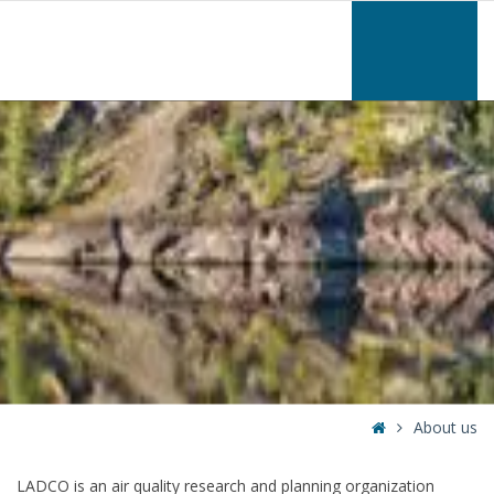
–
About
us
Home
About us
LADCO is an air quality research and planning organization