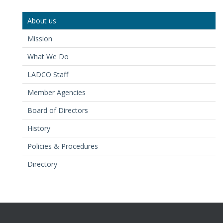
About us
Mission
What We Do
LADCO Staff
Member Agencies
Board of Directors
History
Policies & Procedures
Directory