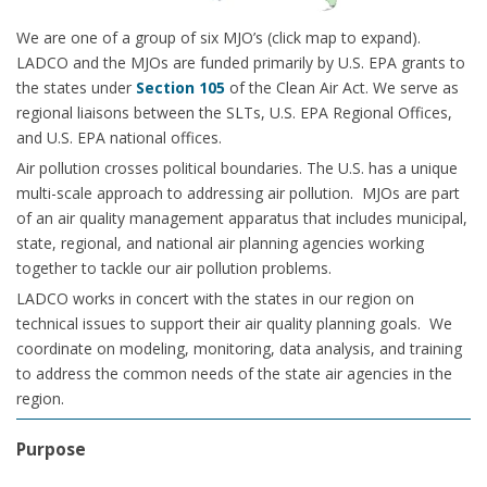
We are one of a group of six MJO’s (click map to expand).
LADCO and the MJOs are funded primarily by U.S. EPA grants to
the states under
Section 105
of the Clean Air Act. We serve as
regional liaisons between the SLTs, U.S. EPA Regional Offices,
and U.S. EPA national offices.
Air pollution crosses political boundaries. The U.S. has a unique
multi-scale approach to addressing air pollution. MJOs are part
of an air quality management apparatus that includes municipal,
state, regional, and national air planning agencies working
together to tackle our air pollution problems.
LADCO works in concert with the states in our region on
technical issues to support their air quality planning goals. We
coordinate on modeling, monitoring, data analysis, and training
to address the common needs of the state air agencies in the
region.
Purpose