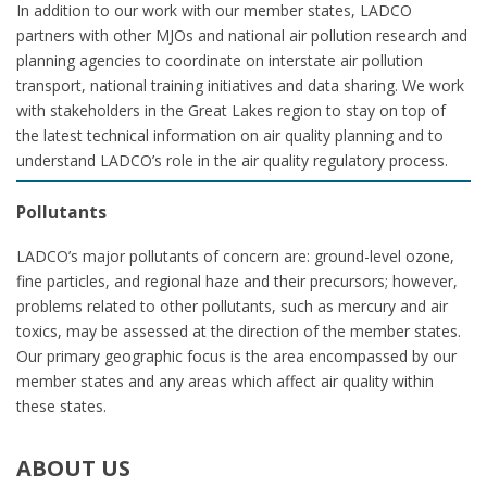
In addition to our work with our member states, LADCO
partners with other MJOs and national air pollution research and
planning agencies to coordinate on interstate air pollution
transport, national training initiatives and data sharing. We work
with stakeholders in the Great Lakes region to stay on top of
the latest technical information on air quality planning and to
understand LADCO’s role in the air quality regulatory process.
Pollutants
LADCO’s major pollutants of concern are: ground-level ozone,
fine particles, and regional haze and their precursors; however,
problems related to other pollutants, such as mercury and air
toxics, may be assessed at the direction of the member states.
Our primary geographic focus is the area encompassed by our
member states and any areas which affect air quality within
these states.
ABOUT
US