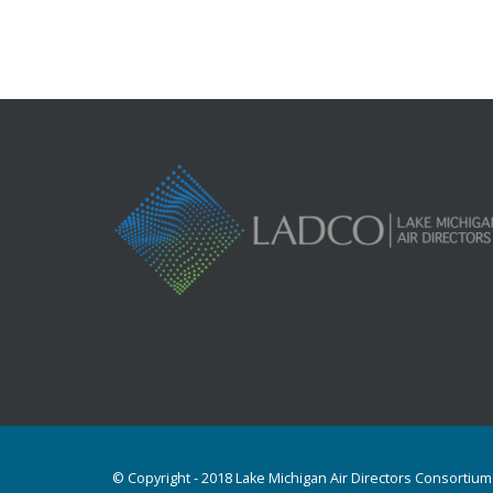
© Copyright - 2018 Lake Michigan Air Directors Consortium