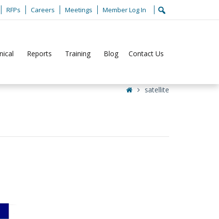
RFPs
Careers
Meetings
Member Log In
nical
Reports
Training
Blog
Contact Us
Home
satellite