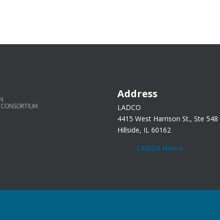
Address
LADCO
4415 West Harrison St., Ste 548
Hillside, IL 60162
LADCO Home