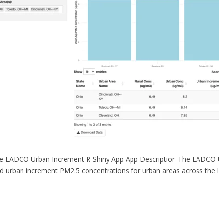
e LADCO Urban Increment R-Shiny App App Description The LADCO Ur
nd urban increment PM2.5 concentrations for urban areas across the 