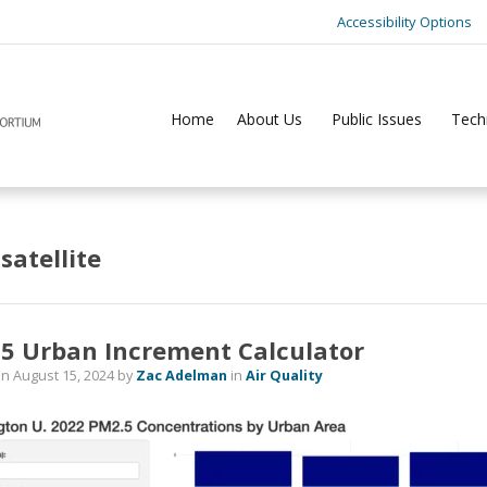
Accessibility Options
Home
About Us
Public Issues
Tech
:
satellite
5 Urban Increment Calculator
on
August 15, 2024
by
Zac Adelman
in
Air Quality