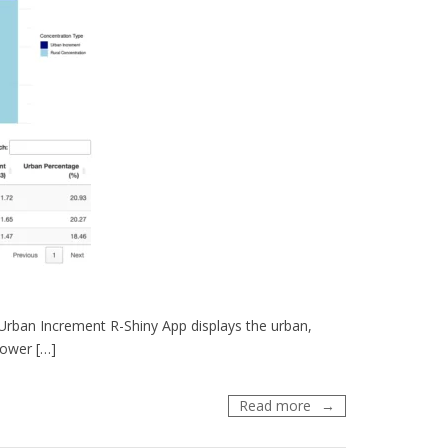
ban Increment R-Shiny App displays the urban,
lower […]
PM2.5
Read more
Urban
Increment