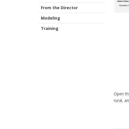
From the Director
Modeling
Training
Open th
rural, a