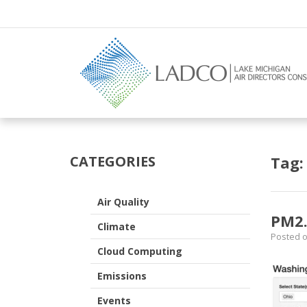
–
satellite
CATEGORIES
Tag
Air Quality
PM2.
Climate
Posted 
Cloud Computing
Emissions
Events