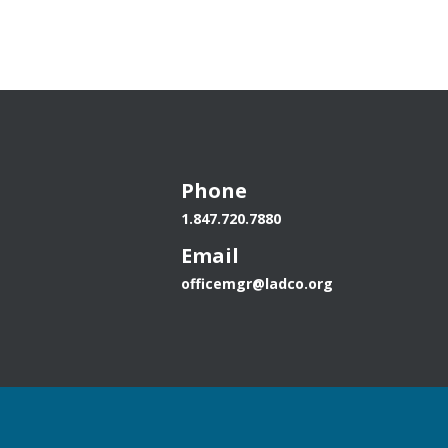
Calculator
Phone
1.847.720.7880
Email
officemgr@ladco.org