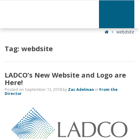
–
webdsite
Home
webdsite
Tag:
webdsite
LADCO’s New Website and Logo are
Here!
Posted on
September 13, 2018
by
Zac Adelman
in
From the
Director