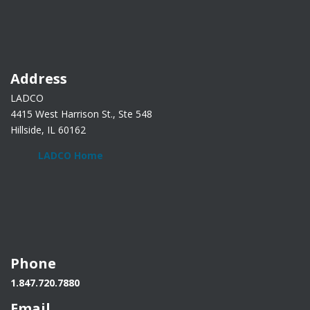
Address
LADCO
4415 West Harrison St., Ste 548
Hillside, IL 60162
LADCO Home
Phone
1.847.720.7880
Email