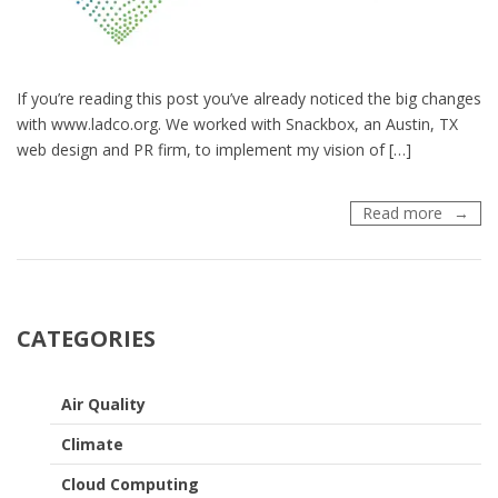
If you’re reading this post you’ve already noticed the big changes
with www.ladco.org. We worked with Snackbox, an Austin, TX
web design and PR firm, to implement my vision of […]
LADCO’
Read more
New
Websit
and
Logo
are
CATEGORIES
Here!
Air Quality
Climate
Cloud Computing