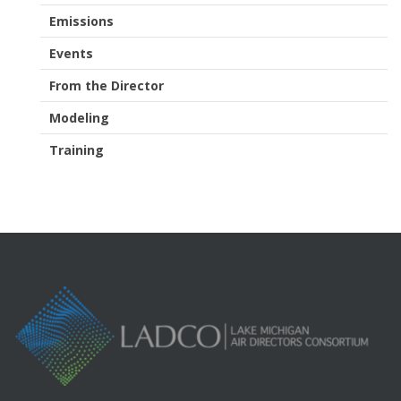
Emissions
Events
From the Director
Modeling
Training