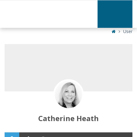
Catherine
Heath
|
Home
User
Catherine Heath