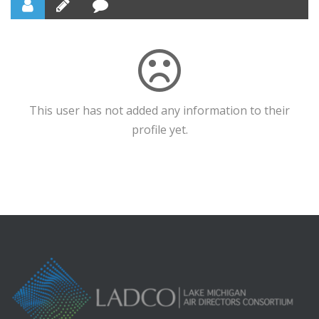
This user has not added any information to their
profile yet.