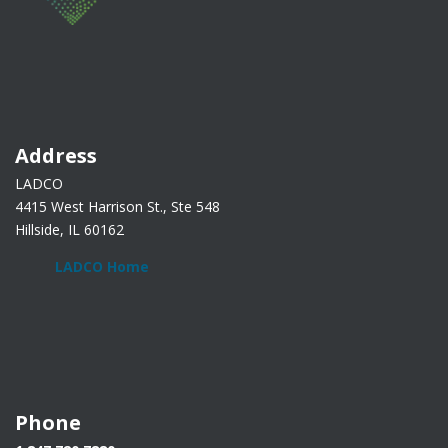
Address
LADCO
4415 West Harrison St., Ste 548
Hillside, IL 60162
LADCO Home
Phone