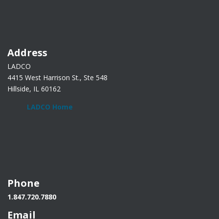
Address
LADCO
4415 West Harrison St., Ste 548
Hillside, IL 60162
LADCO Home
Phone
1.847.720.7880
Email