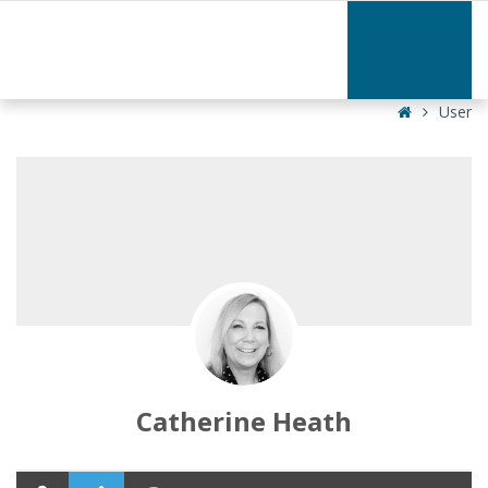
Catherine
Heath
|
Home
User
Catherine Heath