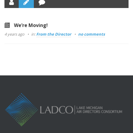
We’re Moving!
4 years ago
in:
From the Director
no comments